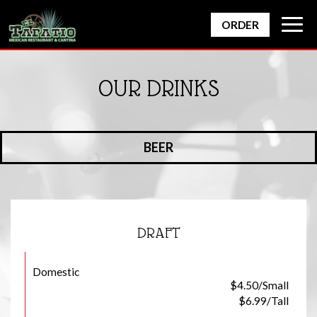
Togg
ORDER
navig
OUR DRINKS
BEER
DRAFT
Domestic
$4.50/Small
$6.99/Tall