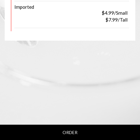
Imported
$4.99/Small
$7.99/Tall
ORDER